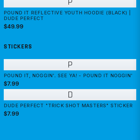
P
POUND IT REFLECTIVE YOUTH HOODIE (BLACK) |
DUDE PERFECT
$49.99
STICKERS
P
POUND IT, NOGGIN'. SEE YA! - POUND IT NOGGIN'
$7.99
D
DUDE PERFECT "TRICK SHOT MASTERS" STICKER
$7.99