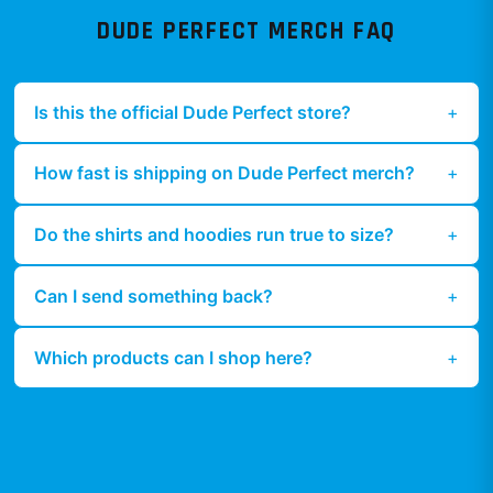
DUDE PERFECT
MERCH FAQ
Is this the official Dude Perfect store?
How fast is shipping on Dude Perfect merch?
Do the shirts and hoodies run true to size?
Can I send something back?
Which products can I shop here?