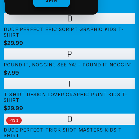
BEST SELLING
SPIN
D
DUDE PERFECT EPIC SCRIPT GRAPHIC KIDS T-
SHIRT
$29.99
P
POUND IT, NOGGIN'. SEE YA! - POUND IT NOGGIN'
$7.99
T
T-SHIRT DESIGN LOVER GRAPHIC PRINT KIDS T-
SHIRT
$29.99
D
-
13
%
DUDE PERFECT TRICK SHOT MASTERS KIDS T
SHIRT