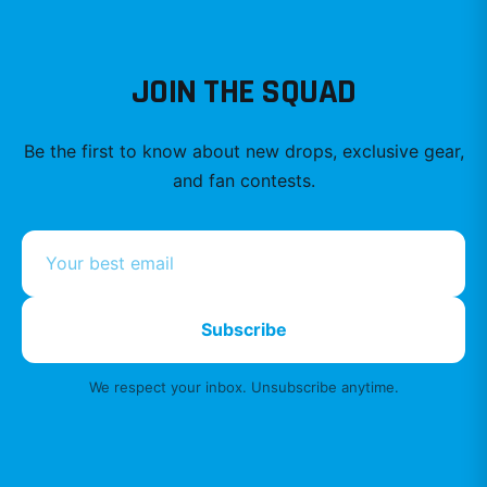
JOIN THE SQUAD
Be the first to know about new drops, exclusive gear,
and fan contests.
Subscribe
We respect your inbox. Unsubscribe anytime.