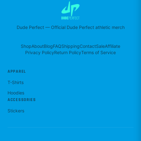
Dude Perfect
—
Official Dude Perfect athletic merch
Shop
About
Blog
FAQ
Shipping
Contact
Sale
Affiliate
Privacy Policy
Return Policy
Terms of Service
APPAREL
T-Shirts
Hoodies
ACCESSORIES
Stickers