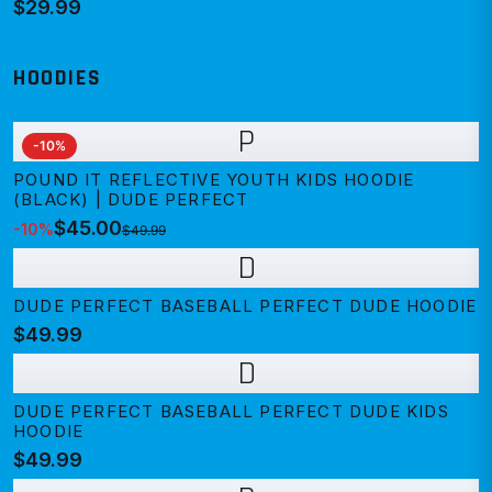
$29.99
HOODIES
P
-
10
%
POUND IT REFLECTIVE YOUTH KIDS HOODIE
(BLACK) | DUDE PERFECT
$45.00
-
10
%
$49.99
D
DUDE PERFECT BASEBALL PERFECT DUDE HOODIE
$49.99
D
DUDE PERFECT BASEBALL PERFECT DUDE KIDS
HOODIE
$49.99