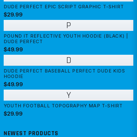
DUDE PERFECT EPIC SCRIPT GRAPHIC T-SHIRT
$29.99
P
POUND IT REFLECTIVE YOUTH HOODIE (BLACK) |
DUDE PERFECT
$49.99
D
DUDE PERFECT BASEBALL PERFECT DUDE KIDS
HOODIE
$49.99
Y
YOUTH FOOTBALL TOPOGRAPHY MAP T-SHIRT
$29.99
NEWEST PRODUCTS