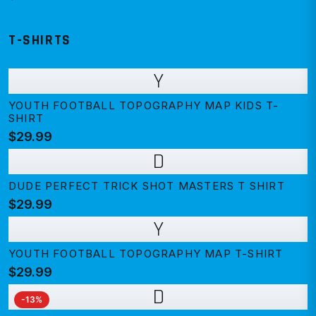
T-SHIRTS
Y
YOUTH FOOTBALL TOPOGRAPHY MAP KIDS T-
SHIRT
$29.99
D
DUDE PERFECT TRICK SHOT MASTERS T SHIRT
$29.99
Y
YOUTH FOOTBALL TOPOGRAPHY MAP T-SHIRT
$29.99
D
-
13
%