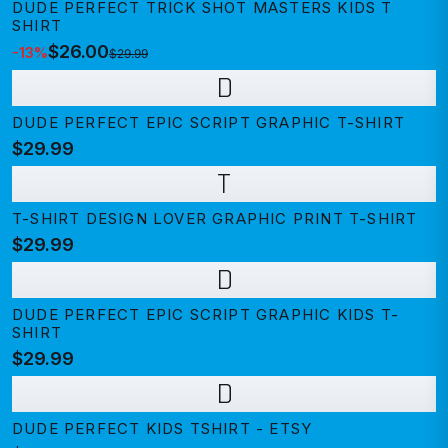
DUDE PERFECT TRICK SHOT MASTERS KIDS T
SHIRT
$26.00
-
13
%
$29.99
D
DUDE PERFECT EPIC SCRIPT GRAPHIC T-SHIRT
$29.99
T
T-SHIRT DESIGN LOVER GRAPHIC PRINT T-SHIRT
$29.99
D
DUDE PERFECT EPIC SCRIPT GRAPHIC KIDS T-
SHIRT
$29.99
D
DUDE PERFECT KIDS TSHIRT - ETSY