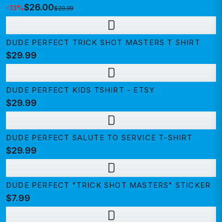
$26.00
-
13
%
$29.99
D
DUDE PERFECT TRICK SHOT MASTERS T SHIRT
$29.99
D
DUDE PERFECT KIDS TSHIRT - ETSY
$29.99
D
DUDE PERFECT SALUTE TO SERVICE T-SHIRT
$29.99
D
DUDE PERFECT "TRICK SHOT MASTERS" STICKER
$7.99
D