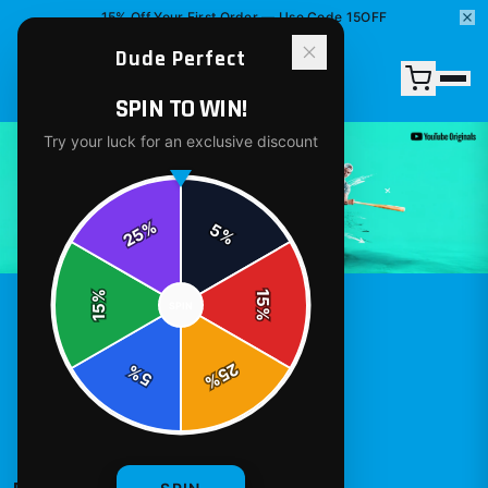
15% Off Your First Order — Use Code 15OFF
Dude Perfect
SPIN TO WIN!
DUDE PERFECT
MERCH - OFFICIAL
DUDE PERFECT
STORE
Try your luck for an exclusive discount
%
5
25
%
%
15
SPIN
15
%
25
%
5
%
T-Shirts
Hoodies
Stickers