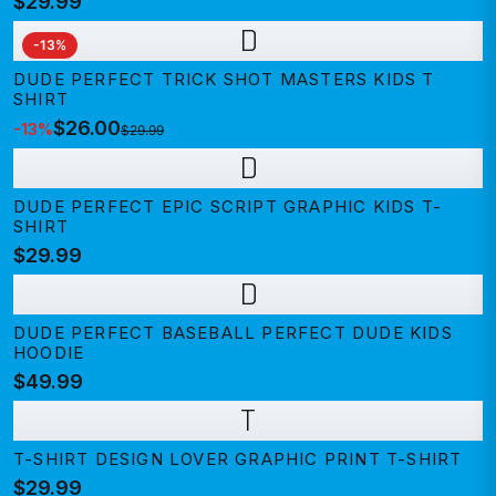
$29.99
D
-
13
%
DUDE PERFECT TRICK SHOT MASTERS KIDS T
SHIRT
$26.00
-
13
%
$29.99
D
DUDE PERFECT EPIC SCRIPT GRAPHIC KIDS T-
SHIRT
$29.99
D
DUDE PERFECT BASEBALL PERFECT DUDE KIDS
HOODIE
$49.99
T
T-SHIRT DESIGN LOVER GRAPHIC PRINT T-SHIRT
$29.99