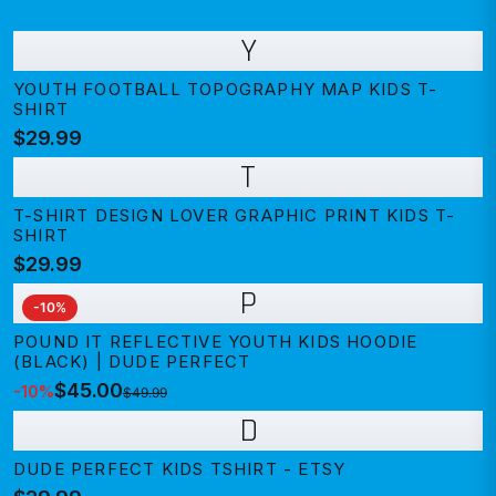
Y
YOUTH FOOTBALL TOPOGRAPHY MAP KIDS T-
SHIRT
$29.99
T
T-SHIRT DESIGN LOVER GRAPHIC PRINT KIDS T-
SHIRT
$29.99
P
-
10
%
POUND IT REFLECTIVE YOUTH KIDS HOODIE
(BLACK) | DUDE PERFECT
$45.00
-
10
%
$49.99
D
DUDE PERFECT KIDS TSHIRT - ETSY